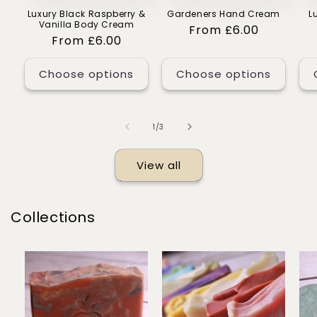
Luxury Black Raspberry &
Gardeners Hand Cream
L
Vanilla Body Cream
Regular
From £6.00
Regular
From £6.00
price
price
Choose options
Choose options
of
1
/
3
View all
Collections