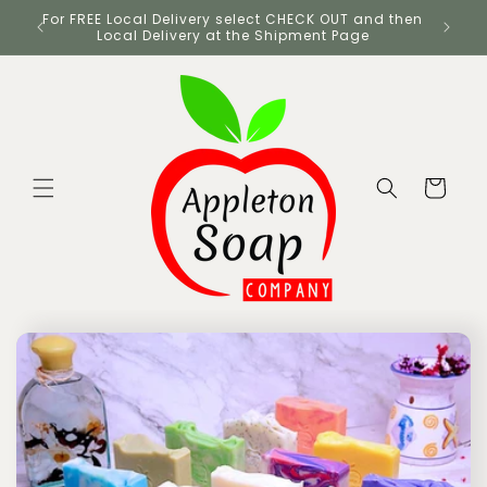
Skip to
UK
For FREE Local Delivery select CHECK OUT and then
content
Local Delivery at the Shipment Page
Cart