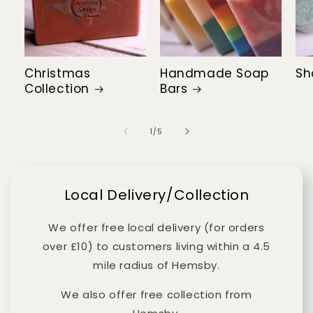
Christmas
Handmade Soap
Sh
Collection
Bars
of
1
/
5
Local Delivery/Collection
We offer free local delivery (for orders
over £10) to customers living within a 4.5
mile radius of Hemsby.
We also offer free collection from