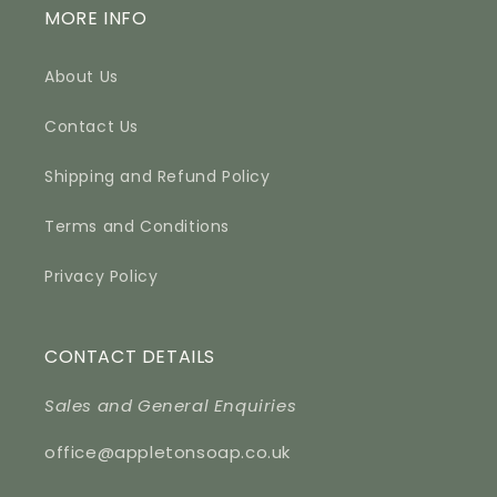
MORE INFO
About Us
Contact Us
Shipping and Refund Policy
Terms and Conditions
Privacy Policy
CONTACT DETAILS
Sales and General Enquiries
office@appletonsoap.co.uk