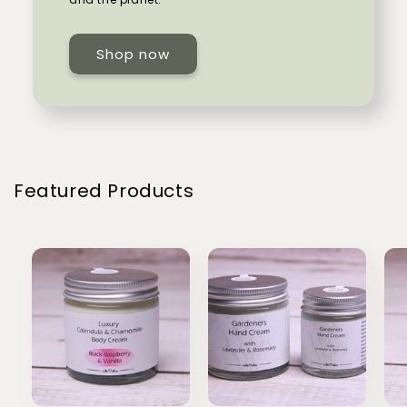
Shop now
Featured Products