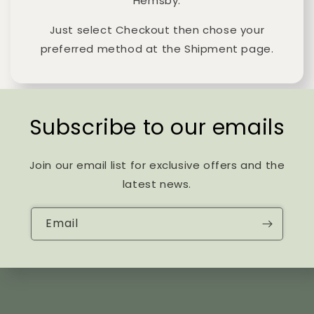
Hemsby.
Just select Checkout then chose your
preferred method at the Shipment page.
Subscribe to our emails
Join our email list for exclusive offers and the
latest news.
Email