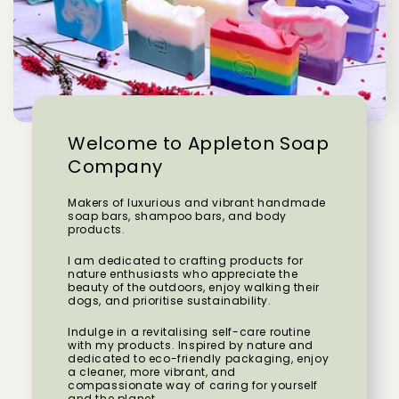
Welcome to Appleton Soap
Company
Makers of luxurious and vibrant handmade
soap bars, shampoo bars, and body
products.
I am dedicated to crafting products for
nature enthusiasts who appreciate the
beauty of the outdoors, enjoy walking their
dogs, and prioritise sustainability.
Indulge in a revitalising self-care routine
with my products. Inspired by nature and
dedicated to eco-friendly packaging, enjoy
a cleaner, more vibrant, and
compassionate way of caring for yourself
and the planet.