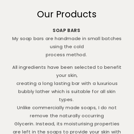
Our Products
SOAP BARS
My soap bars are handmade in small batches
using the cold
process method.
All ingredients have been selected to benefit
your skin,
creating a long lasting bar with a luxurious
bubbly lather which is suitable for all skin
types.
Unlike commercially made soaps, I do not
remove the naturally occurring
Glycerin. Instead, its moisturising properties
are left in the soaps to provide your skin with