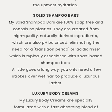
the upmost hydration.
SOLID SHAMPOO BARS
My Solid Shampoo Bars are 100% soap free and
contain no plastics. They are created from
high-quality, naturally derived ingredients,
which are also pH balanced, eliminating the
need for a 'transition period' or ‘acidic rinse’
which is typically associated with soap-based
shampoo bars
A little goes a long way, you only need a few
strokes over wet hair to produce a luxurious
lather.
LUXURY BODY CREAMS
My Luxury Body Creams are specially
formulated with a fast absorbing blend of