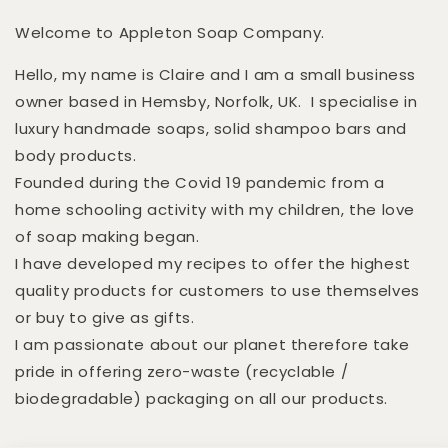
Welcome to Appleton Soap Company.
Hello, my name is Claire and I am a small business
owner based in Hemsby, Norfolk, UK. I specialise in
luxury handmade soaps, solid shampoo bars and
body products.
Founded during the Covid 19 pandemic from a
home schooling activity with my children, the love
of soap making began.
I have developed my recipes to offer the highest
quality products for customers to use themselves
or buy to give as gifts.
I am passionate about our planet therefore take
pride in offering zero-waste (recyclable /
biodegradable) packaging on all our products.