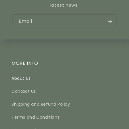
latest news.
Email
MORE INFO
About Us
Contact Us
Shipping and Refund Policy
Terms and Conditions