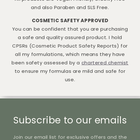
and also Paraben and SLS Free.
COSMETIC SAFETY APPROVED
You can be confident that you are purchasing
a safe and quality assured product. I hold
CPSRs (Cosmetic Product Safety Reports) for
all my formulations, which means they have
been safety assessed by a
chartered chemist
to ensure my formulas are mild and safe for
use.
Subscribe to our emails
Join our email list for exclusive offers and the