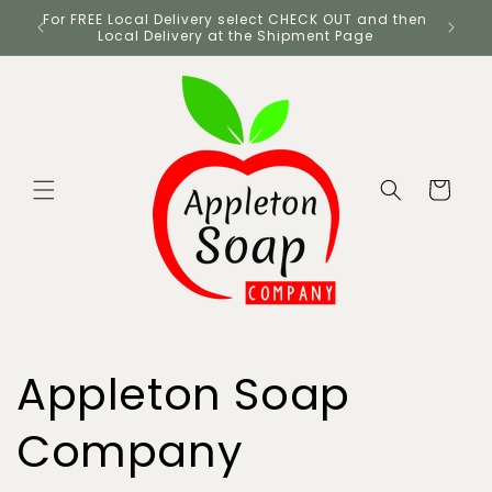
Skip to
UK
For FREE Local Delivery select CHECK OUT and then
content
Local Delivery at the Shipment Page
Cart
Appleton Soap
Company