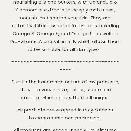
nourishing oils and butters, with Calendula &
Chamomile extracts to deeply moisturise,
nourish, and soothe your skin. They are
naturally rich in essential fatty acids including
Omega 3, Omega 6, and Omega 9, as well as
Pro-vitamin A and Vitamin E, which allows them
to be suitable for all skin types.
~~~~~~~~~~~~~~~~~~~~~~~~~~~~~~~~~~~
~~~~
Due to the handmade nature of my products,
they can vary in size, colour, shape and
pattern, which makes them all unique.
All products are wrapped in recyclable or
biodegradable eco packaging.
All products are Vegan Friendly, Cruelty Free