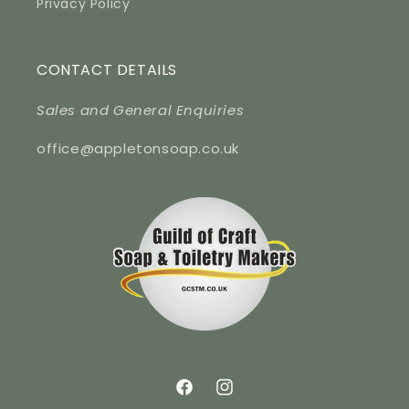
Privacy Policy
CONTACT DETAILS
Sales and General Enquiries
office@appletonsoap.co.uk
Facebook
Instagram