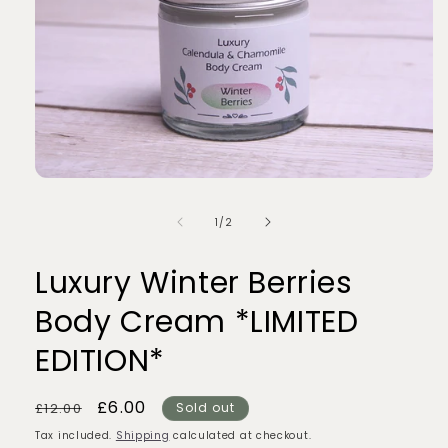
Open
media
1
of
1
/
2
in
modal
Luxury Winter Berries
Body Cream *LIMITED
EDITION*
Regular
Sale
£6.00
£12.00
Sold out
price
price
Tax included.
Shipping
calculated at checkout.