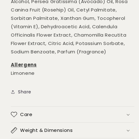
Alcohol, Persea Gratissima (Avocado) Oil, Rosa
Canina Fruit (Rosehip) Oil, Cetyl Palmitate,
Sorbitan Palmitate, Xanthan Gum, Tocopherol
(Vitamin E), Dehydroacetic Acid, Calendula
Officinalis Flower Extract, Chamomilla Recutita
Flower Extract, Citric Acid, Potassium Sorbate,
Sodium Benzoate, Parfum (Fragrance)
Allergens
Limonene
Share
Care
Weight & Dimensions