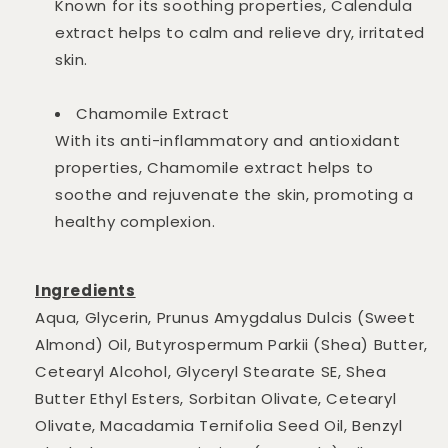
Known for its soothing properties, Calendula
extract helps to calm and relieve dry, irritated
skin.
Chamomile Extract
With its anti-inflammatory and antioxidant
properties, Chamomile extract helps to
soothe and rejuvenate the skin, promoting a
healthy complexion.
Ingredients
Aqua, Glycerin, Prunus Amygdalus Dulcis (Sweet
Almond) Oil, Butyrospermum Parkii (Shea) Butter,
Cetearyl Alcohol, Glyceryl Stearate SE, Shea
Butter Ethyl Esters, Sorbitan Olivate, Cetearyl
Olivate, Macadamia Ternifolia Seed Oil, Benzyl