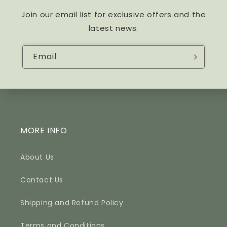
Join our email list for exclusive offers and the
latest news.
Email
MORE INFO
About Us
Contact Us
Shipping and Refund Policy
Terms and Conditions