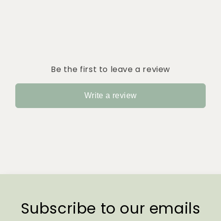
Be the first to leave a review
Write a review
Subscribe to our emails