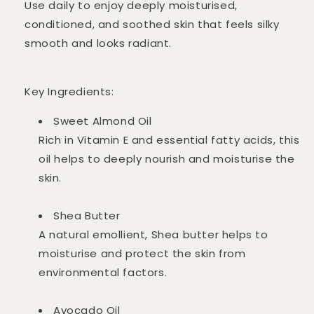
Use daily to enjoy deeply moisturised,
conditioned, and soothed skin that feels silky
smooth and looks radiant.
Key Ingredients:
Sweet Almond Oil
Rich in Vitamin E and essential fatty acids, this
oil helps to deeply nourish and moisturise the
skin.
Shea Butter
A natural emollient, Shea butter helps to
moisturise and protect the skin from
environmental factors.
Avocado Oil