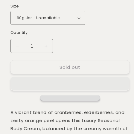
Size
Quantity
Decrease
Increase
quantity
quantity
for
for
Sold out
Luxury
Luxury
Winter
Winter
Berries
Berries
Body
Body
Cream
Cream
*LIMITED
*LIMITED
EDITION*
EDITION*
A vibrant blend of cranberries, elderberries, and
zesty orange peel opens this Luxury Seasonal
Body Cream, balanced by the creamy warmth of