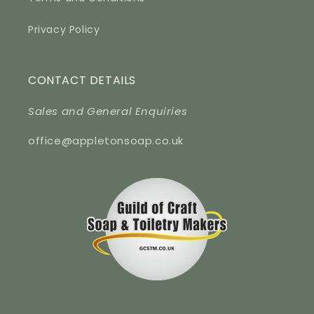
Privacy Policy
CONTACT DETAILS
Sales and General Enquiries
office@appletonsoap.co.uk