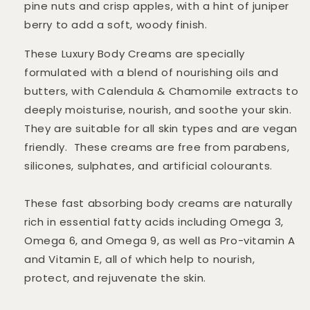
pine nuts and crisp apples, with a hint of juniper
berry to add a soft, woody finish.
These Luxury Body Creams are specially
formulated with a blend of nourishing oils and
butters, with Calendula & Chamomile extracts to
deeply moisturise, nourish, and soothe your skin.
They are suitable for all skin types and are vegan
friendly. These creams are free from parabens,
silicones, sulphates, and artificial colourants.
These fast absorbing body creams are naturally
rich in essential fatty acids including Omega 3,
Omega 6, and Omega 9, as well as Pro-vitamin A
and Vitamin E, all of which help to nourish,
protect, and rejuvenate the skin.