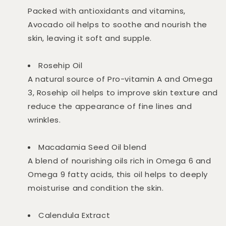
Packed with antioxidants and vitamins,
Avocado oil helps to soothe and nourish the
skin, leaving it soft and supple.
Rosehip Oil
A natural source of Pro-vitamin A and Omega
3, Rosehip oil helps to improve skin texture and
reduce the appearance of fine lines and
wrinkles.
Macadamia Seed Oil blend
A blend of nourishing oils rich in Omega 6 and
Omega 9 fatty acids, this oil helps to deeply
moisturise and condition the skin.
Calendula Extract