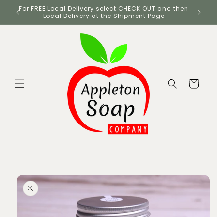
Skip to
UK
For FREE Local Delivery select CHECK OUT and then
content
Local Delivery at the Shipment Page
Cart
Skip to
product
information